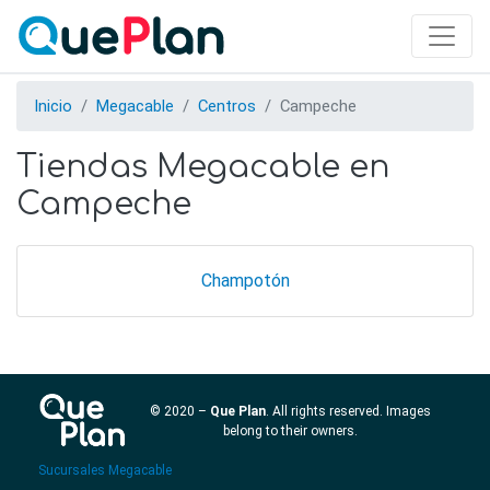
Skip
to
main
content
Inicio
Megacable
Centros
Campeche
Tiendas Megacable en
Campeche
Champotón
© 2020 –
Que Plan
. All rights reserved. Images
belong to their owners.
Sucursales Megacable