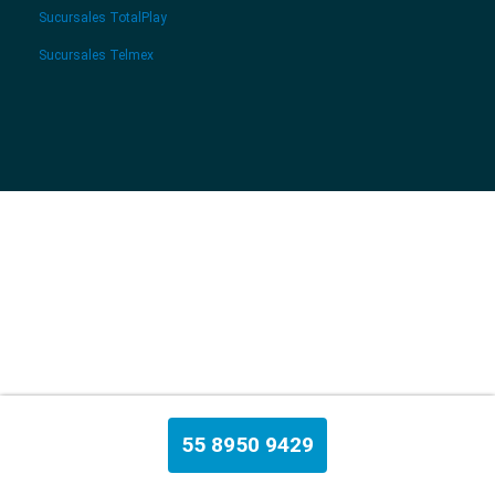
Sucursales TotalPlay
Sucursales Telmex
55 8950 9429