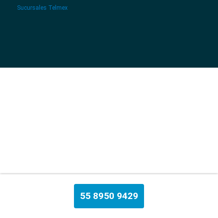
Sucursales Telmex
55 8950 9429