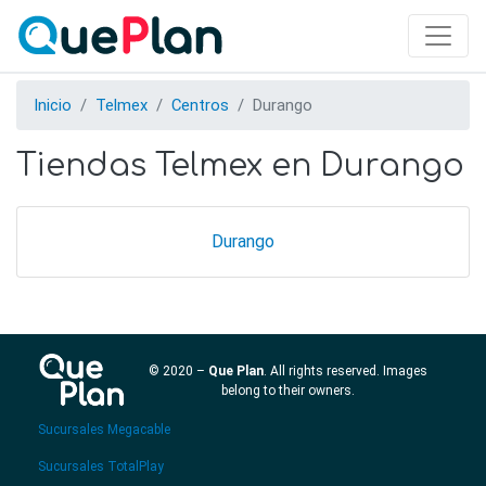
Skip
to
main
content
Inicio
Telmex
Centros
Durango
Tiendas Telmex en Durango
Durango
© 2020 –
Que Plan
. All rights reserved. Images
belong to their owners.
Sucursales Megacable
Sucursales TotalPlay