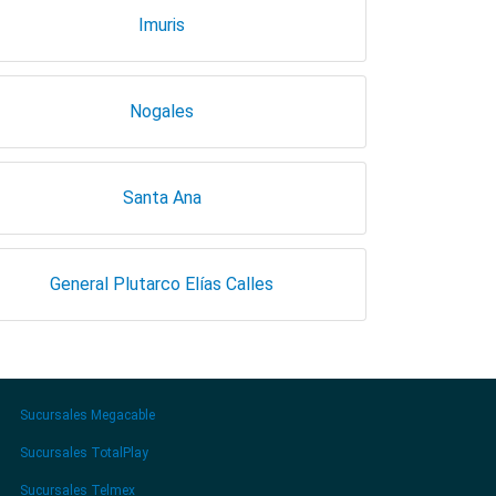
Imuris
Nogales
Santa Ana
General Plutarco Elías Calles
Sucursales Megacable
Sucursales TotalPlay
Sucursales Telmex