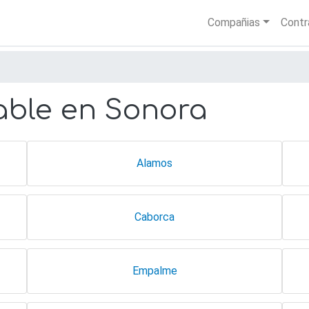
Skip
Main nav
Compañias
Contr
to
main
content
ble en Sonora
Alamos
Caborca
Empalme