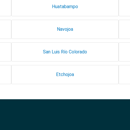
Huatabampo
Navojoa
San Luis Río Colorado
Etchojoa