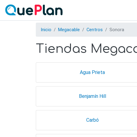
Inicio
Megacable
Centros
Sonora
Tiendas Megaca
Agua Prieta
Benjamín Hill
Carbó