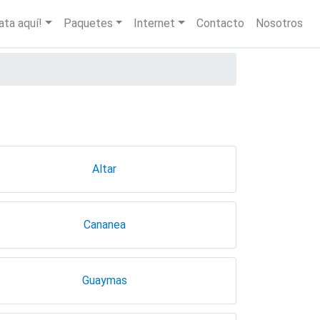
igation
ata aquí!
Paquetes
Internet
Contacto
Nosotros
Altar
Cananea
Guaymas