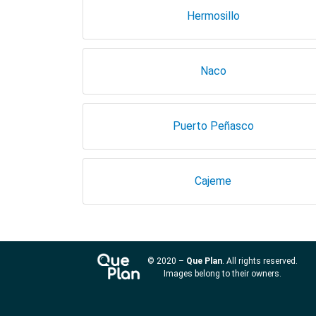
Hermosillo
Naco
Puerto Peñasco
Cajeme
© 2020 –
Que Plan
. All rights reserved.
Images belong to their owners.